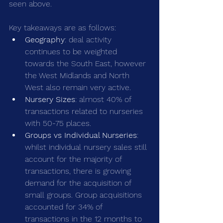
seen above.
Key takeaways are as follows:
Geography
: deal activity 
continues to be weighted 
towards the South East, however 
the West Midlands and North 
West also remain very active.
Nursery Sizes
: almost 40% of 
transactions related to nurseries 
with 50-75 places.
Groups vs Individual Nurseries
: 
whilst individual nursery sales still 
account for the majority of 
transactions, there is growing 
demand for the acquisition of 
small groups. Group acquisitions 
accounted for 34% of 
transactions in the 12 months to 