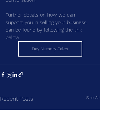
Further details on how we can 
support you in selling your business 
can be found by following the link 
below
Day Nursery Sales
See All
Recent Posts