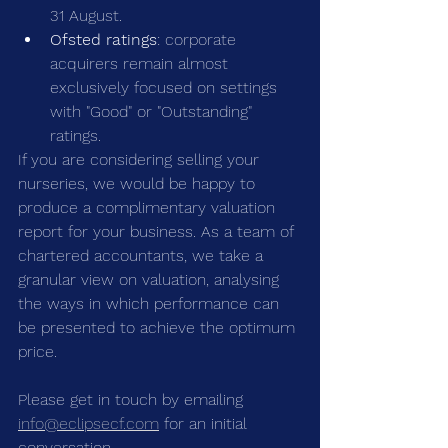
31 August.
Ofsted ratings
: corporate 
acquirers remain almost 
exclusively focused on settings 
with "Good" or "Outstanding" 
ratings.
If you are considering selling your 
nurseries, we would be happy to 
produce a complimentary valuation 
report for your business. As a team of 
chartered accountants, we take a 
granular view on valuation, analysing 
the ways in which performance can 
be presented to achieve the optimum 
price.
Please get in touch by emailing 
info@eclipsecf.com
 for an initial 
conversation.