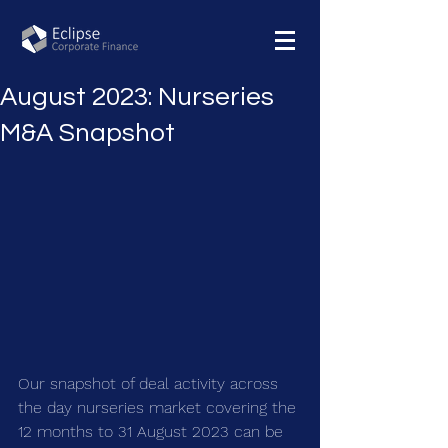
August 2023: Nurseries
M&A Snapshot
Our snapshot of deal activity across 
the day nurseries market covering the 
12 months to 31 August 2023 can be 