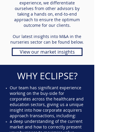
experience, we differentiate
ourselves from other advisors by
taking a hands on, end-to-end
approach to ensure the optimum
outcome for our clients.
Our latest insights into M&A in the
nurseries sector can be found below.
View our market insights
WHY ECLIPSE?
Our team has significant experience
working on the buy-side for
corporates across the healthcare and
education sectors, giving us a unique
insight into how corporate acquirers
approach transactions, including:
a deep understanding of the current
market and how to correctly present