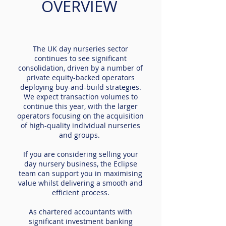
OVERVIEW
The UK day nurseries sector
continues to see significant
consolidation, driven by a number of
private equity-backed operators
deploying buy-and-build strategies.
We expect transaction volumes to
continue this year, with the larger
operators focusing on the acquisition
of high-quality individual nurseries
and groups.
If you are considering selling your
day nursery business, the Eclipse
team can support you in maximising
value whilst delivering a smooth and
efficient process.
As chartered accountants with
significant investment banking