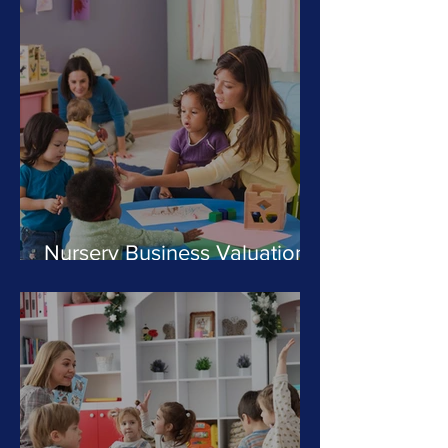
Nursery Business Valuations:
What Is Your Day Nursery
Worth in 2025?