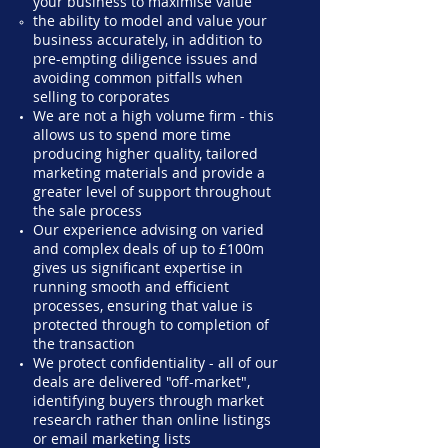
your business to maximise value
the ability to model and value your
business accurately, in addition to
pre-empting diligence issues and
avoiding common pitfalls when
selling to corporates
We are not a high volume firm - this
allows us to spend more time
producing higher quality, tailored
marketing materials and provide a
greater level of support throughout
the sale process
Our experience advising on varied
and complex deals of up to £100m
gives us significant expertise in
running smooth and efficient
processes, ensuring that value is
protected through to completion of
the transaction
We protect confidentiality - all of our
deals are delivered "off-market",
identifying buyers through market
research rather than online listings
or email marketing lists