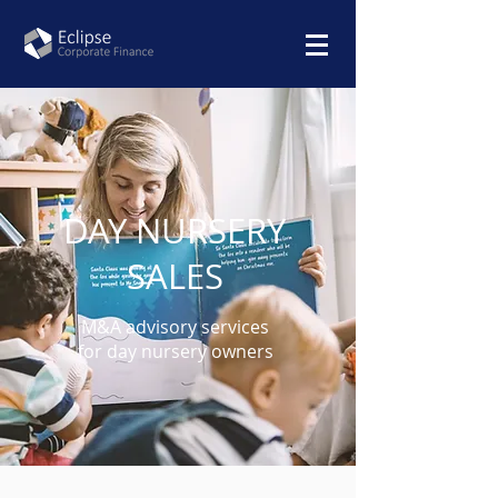
DAY NURSERY
SALES
M&A advisory services
for
day nursery owners