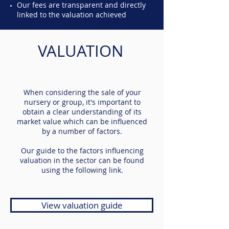
Our fees are transparent and directly
linked to the valuation achieved
VALUATION
When considering the sale of your
nursery or group, it's important to
obtain a clear understanding of its
market value which can be influenced
by a number of factors.
Our guide to the factors influencing
valuation in the sector can be found
using the following link.
View valuation guide