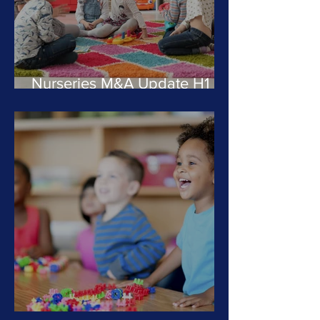
Nurseries M&A Update H1
2024