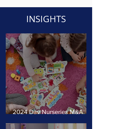
INSIGHTS
2024 Day Nurseries M&A
Review