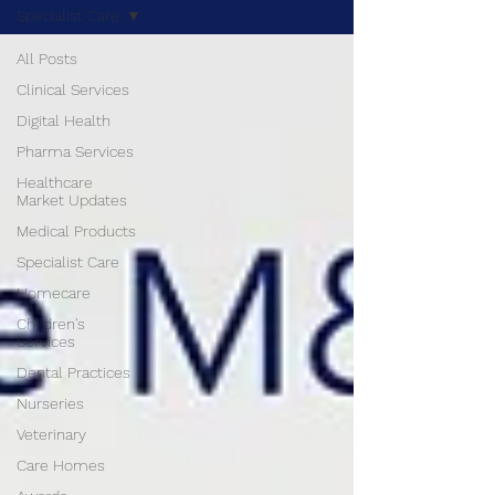
Specialist Care
All Posts
Clinical Services
Digital Health
Pharma Services
Healthcare
Market Updates
Medical Products
Specialist Care
Homecare
Children's
Services
Dental Practices
Nurseries
Veterinary
Care Homes