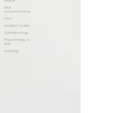
Awards
Deal
Announcements
Other
Valuation Guides
Ophthalmology
Physiotherapy &
MSK
Audiology