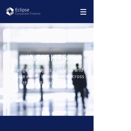
INSIGHTS
A range of insights into M&A and
private equity investments across
the healthcare sector
Insights