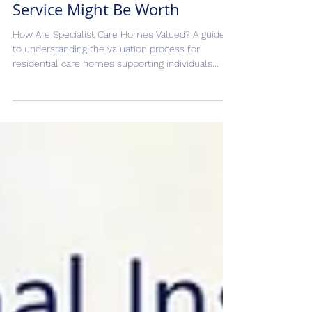
Valuation: What Your Learning
Disability or Mental Health
Service Might Be Worth
How Are Specialist Care Homes Valued? A guide
to understanding the valuation process for
residential care homes supporting individuals...