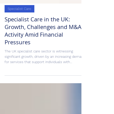
Specialist Care
Specialist Care in the UK:
Growth, Challenges and M&A
Activity Amid Financial
Pressures
The UK specialist care sector is witnessing
significant growth, driven by an increasing demand
for services that support individuals with...