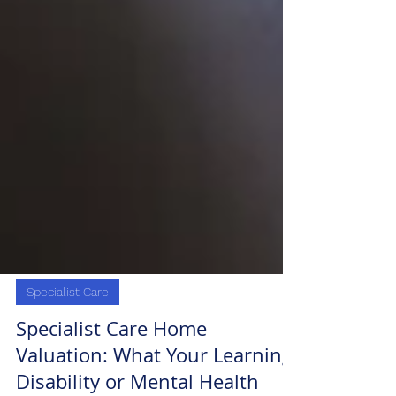
Specialist Care
Specialist Care Home