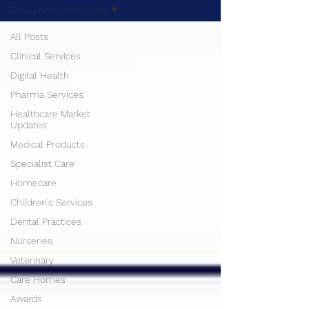
Deal Announcements
All Posts
Clinical Services
Digital Health
Pharma Services
Healthcare Market
Updates
Medical Products
Specialist Care
Homecare
Children's Services
Dental Practices
Nurseries
Veterinary
Care Homes
Awards