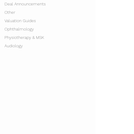
Deal Announcements
Other
Valuation Guides
Ophthalmology
Physiotherapy & MSK
Audiology