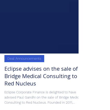
Deal Announcements
Eclipse advises on the sale of
Bridge Medical Consulting to
Red Nucleus
Eclipse Corporate Finance is delighted to have