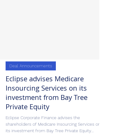
Deal Announcements
Eclipse advises Medicare
Insourcing Services on its
investment from Bay Tree
Private Equity
Eclipse Corporate Finance advises the
shareholders of Medicare Insourcing Services on