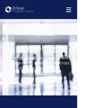
INSIGHTS
A range of insights into M&A and
private equity investments across
the healthcare sector
Insights