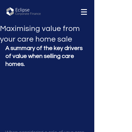
Maximising value from
your care home sale
A summary of the key drivers 
of value when selling care 
homes.