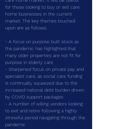
care home market. It will be useful 
for those looking to buy or sell care 
home businesses in the current 
market. The key themes touched 
upon are as follows:
- A focus on purpose built stock as 
the pandemic has highlighted that 
many older properties are not fit for 
purpose in elderly care
- Sharpened focus on private pay and 
specialist care, as social care funding 
is continually squeezed due to the 
increased national debt burden driven 
by COVID support packages
- A number of willing vendors looking 
to exit and retire following a highly 
stressful period navigating through the 
pandemic