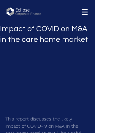
Impact of COVID on M&A
in the care home market
This report discusses the likely 
impact of COVID-19 on M&A in the 