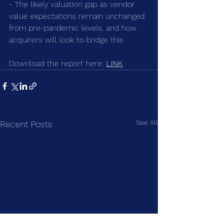
- The likely valuation gap as vendor 
value expectations remain unchanged 
from pre-pandemic levels, and how 
acquirers will look to bridge this
Download the report here: 
LINK
See All
Recent Posts