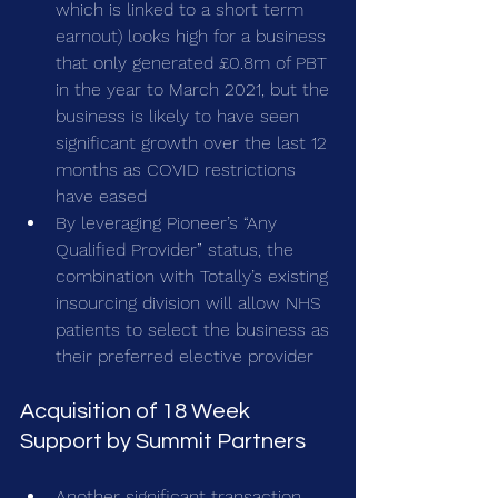
which is linked to a short term 
earnout) looks high for a business 
that only generated £0.8m of PBT 
in the year to March 2021, but the 
business is likely to have seen 
significant growth over the last 12 
months as COVID restrictions 
have eased
By leveraging Pioneer’s “Any 
Qualified Provider” status, the 
combination with Totally’s existing 
insourcing division will allow NHS 
patients to select the business as 
their preferred elective provider
Acquisition of 18 Week 
Support by Summit Partners
Another significant transaction 