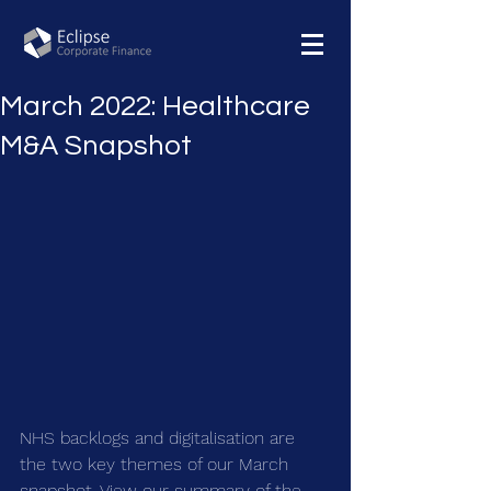
March 2022: Healthcare
M&A Snapshot
NHS backlogs and digitalisation are 
the two key themes of our March 
snapshot. View our summary of the 