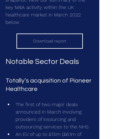
key M&A activity within the UK 
healthcare market in March 2022 
below.
Download report
Notable Sector Deals
Totally’s acquisition of Pioneer 
Healthcare
The first of two major deals 
announced in March involving 
providers of insourcing and 
outsourcing services to the NHS 
An EV of up to £13m (£6.1m of 