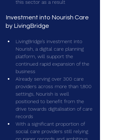
this sector as a result
Investment into Nourish Care 
by LivingBridge
LivingBridge’s investment into 
Nourish, a digital care planning 
platform, will support the 
continued rapid expansion of the 
business
Already serving over 300 care 
providers across more than 1,800 
settings, Nourish is well 
positioned to benefit from the 
drive towards digitalisation of care 
records
With a significant proportion of 
social care providers still relying 
on paper records and ambitious 