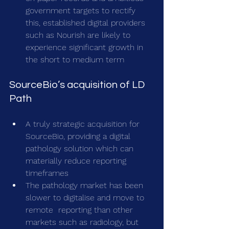
government targets to rectify 
this, established digital providers 
such as Nourish are likely to 
experience significant growth in 
the short to medium term
SourceBio’s acquisition of LD 
Path
A truly strategic acquisition for 
SourceBio, providing a digital 
pathology solution which can 
materially reduce reporting 
timeframes
The pathology market has been 
slower to digitalise and move to 
remote  reporting than other 
markets such as radiology, but 