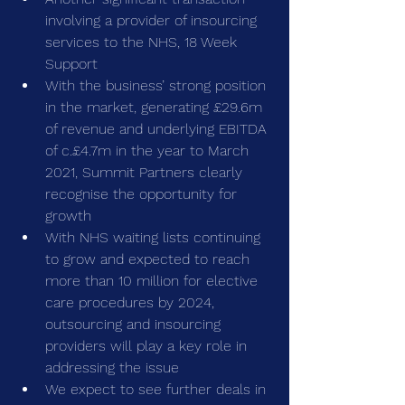
involving a provider of insourcing 
services to the NHS, 18 Week 
Support
With the business’ strong position 
in the market, generating £29.6m 
of revenue and underlying EBITDA 
of c.£4.7m in the year to March 
2021, Summit Partners clearly 
recognise the opportunity for 
growth
With NHS waiting lists continuing 
to grow and expected to reach 
more than 10 million for elective 
care procedures by 2024, 
outsourcing and insourcing 
providers will play a key role in 
addressing the issue
We expect to see further deals in 