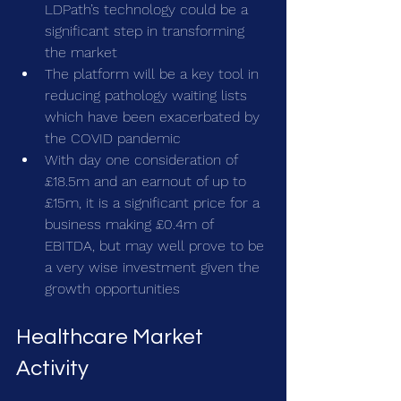
LDPath’s technology could be a 
significant step in transforming 
the market
The platform will be a key tool in 
reducing pathology waiting lists 
which have been exacerbated by 
the COVID pandemic 
With day one consideration of 
£18.5m and an earnout of up to 
£15m, it is a significant price for a 
business making £0.4m of 
EBITDA, but may well prove to be 
a very wise investment given the 
growth opportunities
Healthcare Market 
Activity