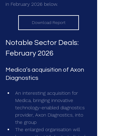
in February 2026 below.
Download Report
Notable Sector Deals: 
February 2026
Medica’s acquisition of Axon 
Diagnostics
An interesting acquisition for 
Medica, bringing innovative 
technology-enabled diagnostics 
provider, Axon Diagnostics, into 
the group
The enlarged organisation will 