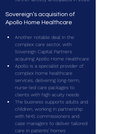
Sovereign’s acquisition of 
Apollo Home Healthcare
Another notable deal in the 
complex care sector, with 
Sovereign Capital Partners 
acquiring Apollo Home Healthcare
Apollo is a specialist provider of 
complex home healthcare 
services, delivering long-term, 
nurse-led care packages to 
clients with high acuity needs 
The business supports adults and 
children, working in partnership 
with NHS commissioners and 
case managers to deliver tailored 
care in patients’ homes