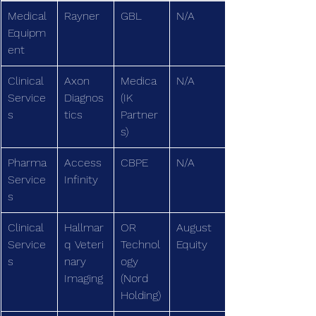
Medical 
Rayner
GBL
N/A
Equipm
ent
Clinical 
Axon 
Medica
N/A
Service
Diagnos
(IK 
s
tics
Partner
s)
Pharma 
Access 
CBPE
N/A
Service
Infinity
s
Clinical 
Hallmar
OR 
August 
Service
q Veteri
Technol
Equity
s
nary 
ogy 
Imaging
(Nord 
Holding)