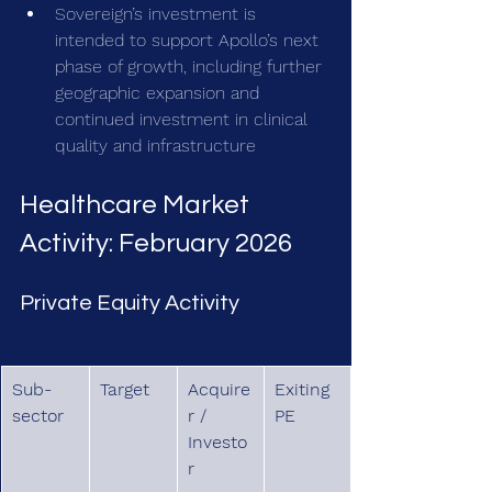
Sovereign’s investment is 
intended to support Apollo’s next 
phase of growth, including further 
geographic expansion and 
continued investment in clinical 
quality and infrastructure
Healthcare Market 
Activity: February 2026
Private Equity Activity
Sub-
Target
Acquire
Exiting 
sector
r / 
PE
Investo
r