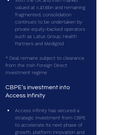
With the UK and Irish market 
valued at c.£1.6bn and remaining 
fragmented, consolidation 
continues to be undertaken by 
private equity-backed operators 
such as Latus Group, Health 
Partners and Medigold
* Deal remains subject to clearance 
from the Irish Foreign Direct 
Investment regime
CBPE’s investment into 
Access Infinity
Access Infinity has secured a 
strategic investment from CBPE 
to accelerate its next phase of 
growth, platform innovation and 