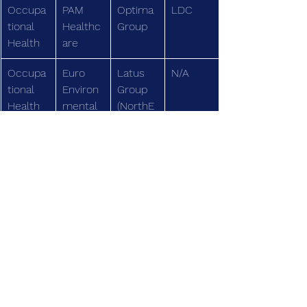
Occupa
PAM 
Optima 
LDC
tional 
Healthc
Group
Health
are
Occupa
Euro 
Latus 
N/A
tional 
Environ
Group
Health
mental
(NorthE
dge)
Speciali
Apollo 
Soverei
N/A
st Care
Home 
gn 
Healthc
Capital
are
Medical 
Derbysh
Eden 
N/A
Equipm
ire 
Mobility
ent
Mobility
(Foresig
ht)