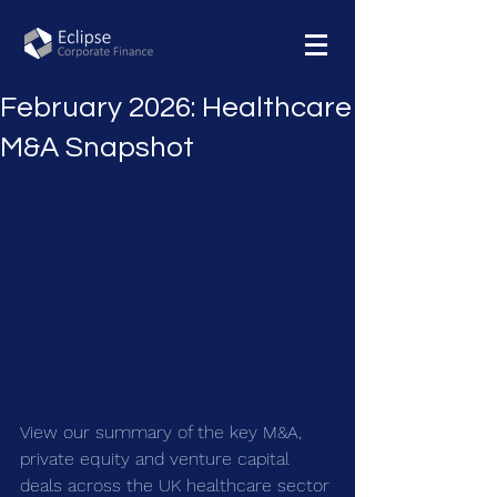
February 2026: Healthcare
M&A Snapshot
View our summary of the key M&A, 
private equity and venture capital 
deals across the UK healthcare sector 