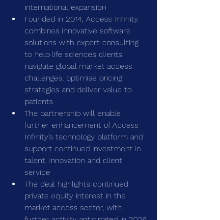
international expansion
Founded in 2014, Access Infinity 
combines innovative software 
solutions with expert consulting 
to help life sciences clients 
navigate global market access 
challenges, optimise pricing 
strategies and deliver value to 
patients
The partnership will enable 
further enhancement of Access 
Infinity’s technology platform and 
support continued investment in 
talent, innovation and client 
service
The deal highlights continued 
private equity interest in the 
market access sector, with 
further activity anticipated in 2026