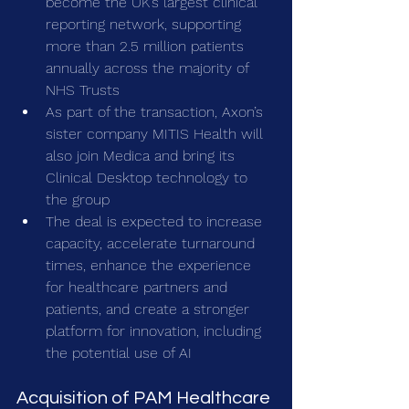
become the UK’s largest clinical 
reporting network, supporting 
more than 2.5 million patients 
annually across the majority of 
NHS Trusts
As part of the transaction, Axon’s 
sister company MITIS Health will 
also join Medica and bring its 
Clinical Desktop technology to 
the group
The deal is expected to increase 
capacity, accelerate turnaround 
times, enhance the experience 
for healthcare partners and 
patients, and create a stronger 
platform for innovation, including 
the potential use of AI
Acquisition of PAM Healthcare 