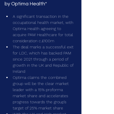
by Optima Health*
A significant transaction in the 
occupational health market, with 
Optima Health agreeing to 
acquire PAM Healthcare for total 
consideration c.£100m
The deal marks a successful exit 
for LDC, which has backed PAM 
since 2021 through a period of 
growth in the UK and Republic of 
Ireland
Optima claims the combined 
group will be the clear market 
leader with a 15% proforma 
market share and accelerates 
progress towards the group’s 
target of 25% market share