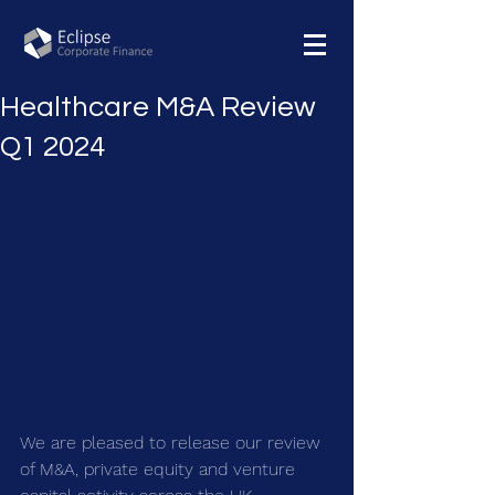
Healthcare M&A Review
Q1 2024
We are pleased to release our review 
of M&A, private equity and venture 