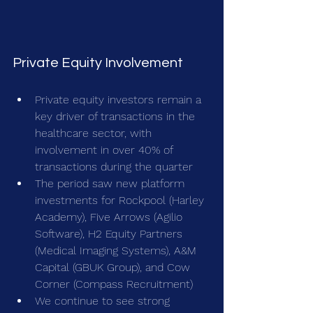
Private Equity Involvement
Private equity investors remain a 
key driver of transactions in the 
healthcare sector, with 
involvement in over 40% of 
transactions during the quarter
The period saw new platform 
investments for Rockpool (Harley 
Academy), Five Arrows (Agilio 
Software), H2 Equity Partners 
(Medical Imaging Systems), A&M 
Capital (GBUK Group), and Cow 
Corner (Compass Recruitment)
We continue to see strong 