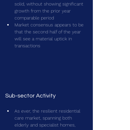
solid, without showing significant 
growth from the prior year 
comparable period
Market consensus appears to be 
that the second half of the year 
will see a material uptick in 
transactions
Sub-sector Activity
As ever, the resilient residential 
care market, spanning both 
elderly and specialist homes, 