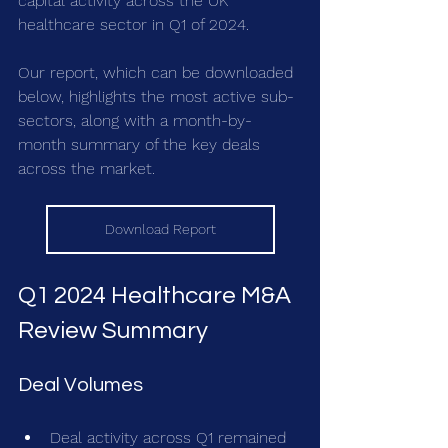
capital activity across the UK 
healthcare sector in Q1 of 2024.
Our report, which can be downloaded 
below, highlights the most active sub-
sectors, along with a month-by-
month summary of the key deals 
across the market.
Download Report
Q1 2024 Healthcare M&A 
Review Summary
Deal Volumes
Deal activity across Q1 remained 