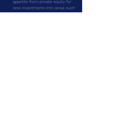
appetite from private equity for 
new investments into areas such 
as clinical services and specialist 
medical software
See All
Recent Posts