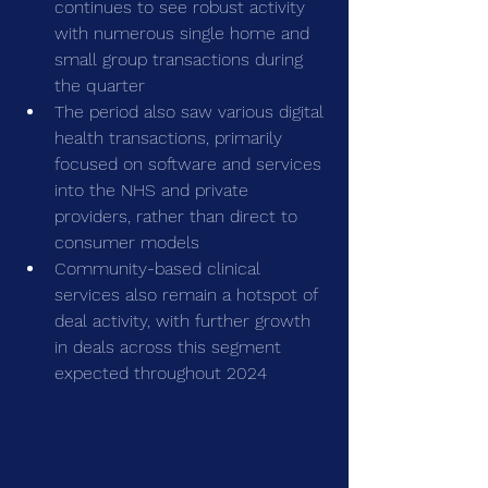
continues to see robust activity 
with numerous single home and 
small group transactions during 
the quarter
The period also saw various digital 
health transactions, primarily 
focused on software and services 
into the NHS and private 
providers, rather than direct to 
consumer models
Community-based clinical 
services also remain a hotspot of 
deal activity, with further growth 
in deals across this segment 
expected throughout 2024