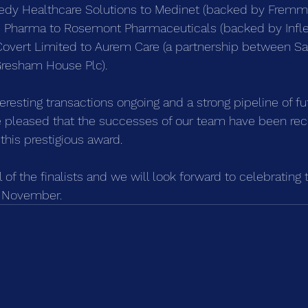
edy Healthcare Solutions to Medinet (backed by Fremma
is Pharma to Rosemont Pharmaceuticals (backed by Inflex
 Covert Limited to Aurem Care (a partnership between S
resham House Plc).
resting transactions ongoing and a strong pipeline of fu
re pleased that the successes of our team have been re
 this prestigious award.
l of the finalists and we will look forward to celebratin
t November.