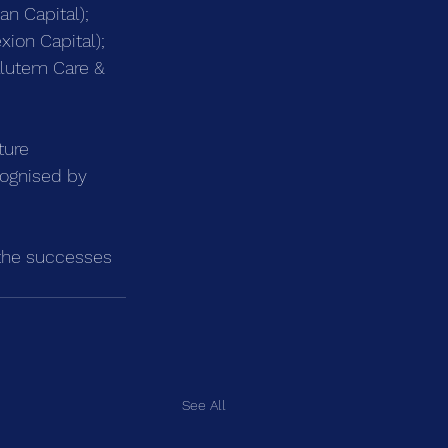
n Capital);
ion Capital);
alutem Care & 
ture 
cognised by 
g the successes 
See All