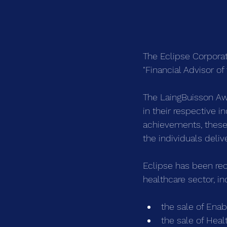
The Eclipse Corporat
"Financial Advisor o
The LaingBuisson Aw
in their respective i
achievements, these
the individuals deliv
Eclipse has been rec
healthcare sector, in
the sale of Ena
the sale of Hea