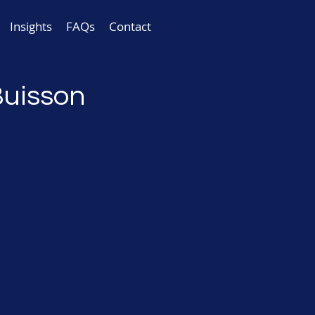
Insights
FAQs
Contact
Buisson