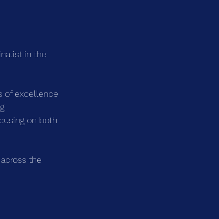
alist in the 
 of excellence 
g 
cusing on both 
 across the 