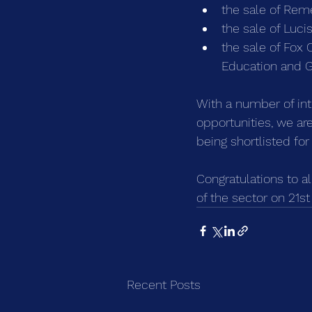
the sale of Rem
the sale of Luc
the sale of Fox
Education and G
With a number of inte
opportunities, we a
being shortlisted for
Congratulations to al
of the sector on 21s
Recent Posts