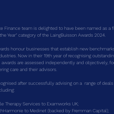
e Finance team is delighted to have been named as a fin
f the Year" category of the LaingBuisson Awards 2024.
ards honour businesses that establish new benchmarks
ndustries. Now in their 19th year of recognising outstandin
 awards are assessed independently and objectively, fo
ering care and their advisors.
ognised after successfully advising on a  range of deals
cluding:
ble Therapy Services to Examworks UK;
lthHarmonie to Medinet (backed by Fremman Capital);