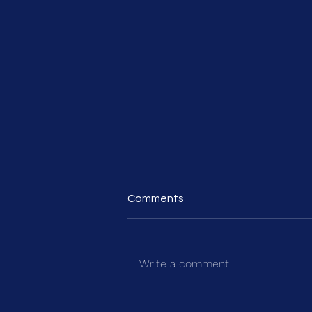
Comments
Write a comment...
HealthInvestor Power List