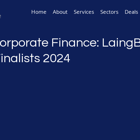
Home
About
Services
Sectors
Deals
Corporate Finance: Laing
inalists 2024