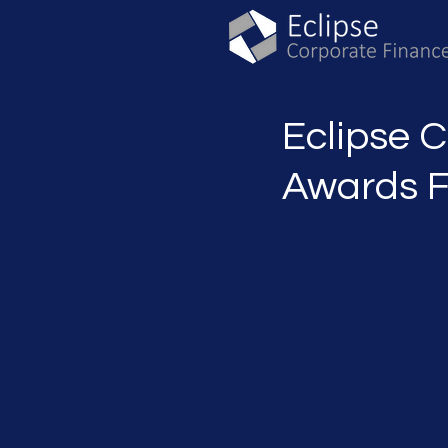
Eclipse 
Awards F