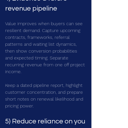
revenue pipeline
Value improves when buyers can see 
resilient demand. Capture upcoming 
contracts, frameworks, referral 
patterns and waiting list dynamics, 
then show conversion probabilities 
and expected timing. Separate 
recurring revenue from one off project 
income. 
Keep a dated pipeline report, highlight 
customer concentration, and prepare 
short notes on renewal likelihood and 
pricing power.
5) Reduce reliance on you