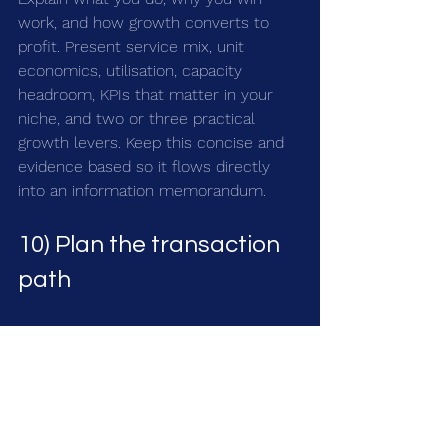
work, and how growth converts to 
profit. Present service mix, unit 
economics, utilisation, capacity 
headroom, KPIs that matter in your 
niche, and two or three practical 
growth levers. Keep this concise and 
evidence based so it flows directly 
into an information memorandum.
10) Plan the transaction 
path
Choose an adviser who knows 
healthcare. Map the buyer universe, 
agree positioning, and plan a tight 
timetable. Decide early how you want 
to handle exclusivity, management 