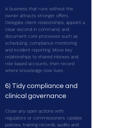
A business that runs without the 
owner attracts stronger offers. 
Delegate client relationships, appoint a 
clear second in command, and 
document core processes such as 
scheduling, compliance monitoring 
and incident reporting. Move key 
relationships to shared inboxes and 
role based accounts, then record 
where knowledge now lives.
6) Tidy compliance and 
clinical governance
Close any open actions with 
regulators or commissioners. Update 
policies, training records, audits and 