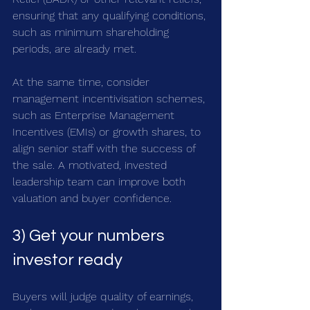
ensuring that any qualifying conditions, 
such as minimum shareholding 
periods, are already met. 
At the same time, consider 
management incentivisation schemes, 
such as Enterprise Management 
Incentives (EMIs) or growth shares, to 
align senior staff with the success of 
the sale. A motivated, invested 
leadership team can improve both 
valuation and buyer confidence.
3) Get your numbers 
investor ready
Buyers will judge quality of earnings, 