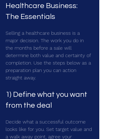
Healthcare Business: 
The Essentials
Selling a healthcare business is a 
major decision. The work you do in 
the months before a sale will 
determine both value and certainty of 
completion. Use the steps below as a 
preparation plan you can action 
straight away.
1) Define what you want 
from the deal
Decide what a successful outcome 
looks like for you. Set target value and 
a walk away point, agree your 