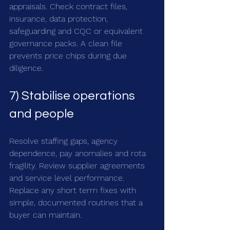
appraisals. Check contract files, 
insurance, data protection, 
safeguarding and CQC or equivalent 
governance packs. A clean file 
prevents price chips during due 
diligence.
7) Stabilise operations 
and people
Resolve staffing gaps, agency 
dependence, pay anomalies and rota 
fragility. Review supplier agreements 
and service level performance. 
Replace any short term fixes with 
simple, documented routines that a 
buyer can maintain.