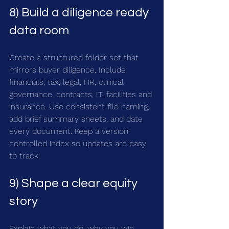
8) Build a diligence ready 
data room
Create a structured folder set that 
mirrors buyer diligence. Include 
financials, tax, legal, HR, clinical 
governance, contracts, IT, facilities and 
insurance. Use consistent file naming, 
add brief summary sheets, and date 
every document. Keep a version 
controlled index so updates are easy 
to track.
9) Shape a clear equity 
story
Explain what you do, why you win 