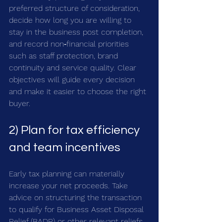
preferred structure of consideration, 
decide how long you are willing to 
stay in the business post completion, 
and record non‑financial priorities 
such as staff protection, brand 
continuity and service quality. Clear 
objectives will guide every decision 
and make it easier to choose the right 
buyer.
2) Plan for tax efficiency 
and team incentives
Early tax planning can materially 
increase your net proceeds. Take 
advice on structuring the transaction 
to qualify for Business Asset Disposal 
Relief (BADR) or other relevant reliefs, 