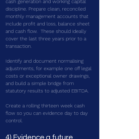
cash generation and working capital 
discipline. Prepare clean, reconciled 
monthly management accounts that 
include profit and loss, balance sheet 
and cash flow.  These should ideally 
cover the last three years prior to a 
transaction. 
Identify and document normalising 
adjustments, for example one off legal 
costs or exceptional owner drawings, 
and build a simple bridge from 
statutory results to adjusted EBITDA. 
Create a rolling thirteen week cash 
flow so you can evidence day to day 
control.
4) Evidence a future 