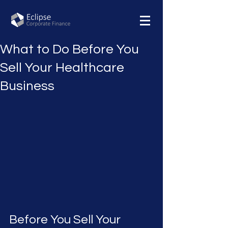
What to Do Before You
Sell Your Healthcare
Business
Before You Sell Your 