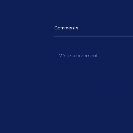
Comments
Write a comment...
How to Build a Credible Five-
Year Plan for Private Equity
Investment
Eclipse Corporate Financ
The company is regulate