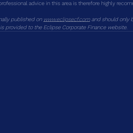
professional advice in this area is therefore highly rec
inally published on 
www.eclipsecf.com
 and should only 
k is provided to the Eclipse Corporate Finance website.