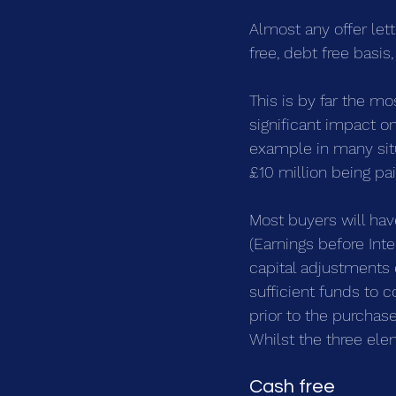
Almost any offer lett
free, debt free basis
This is by far the mo
significant impact on
example in many situa
£10 million being pa
Most buyers will hav
(Earnings before Inte
capital adjustments 
sufficient funds to 
prior to the purchas
Whilst the three elem
Cash free