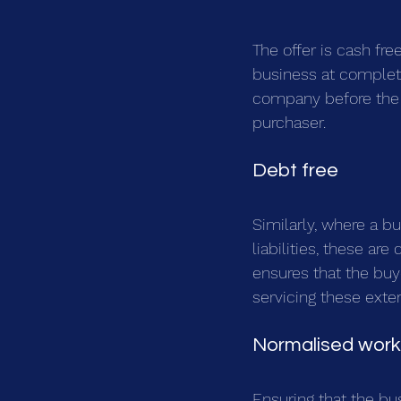
The offer is cash fre
business at completio
company before the s
purchaser.
Debt free
Similarly, where a b
liabilities, these are
ensures that the buy
servicing these exter
Normalised worki
Ensuring that the bu