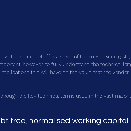
ss, the receipt of offers is one of the most exciting stag
y important, however, to fully understand the technical la
implications this will have on the value that the vendor 
k through the key technical terms used in the vast majority
bt free, normalised working capital