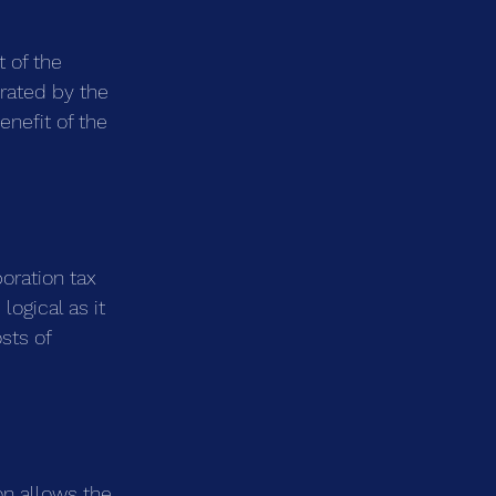
 of the 
erated by the 
nefit of the 
oration tax 
logical as it 
sts of 
on allows the 