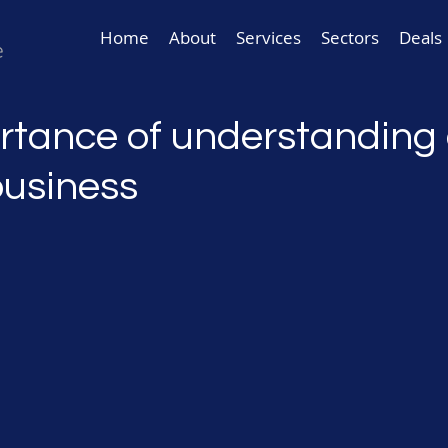
Home
About
Services
Sectors
Deals
rtance of understanding 
business