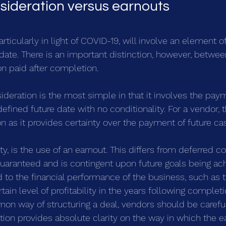
sideration versus earnouts
rticularly in light of COVID-19, will involve an element of
 date. There is an important distinction, however, betwe
on paid after completion.
sideration is the most simple in that it involves the pay
defined future date with no conditionality. For a vendor, th
on as it provides certainty over the payment of future ca
y, is the use of an earnout. This differs from deferred co
uaranteed and is contingent upon future goals being ac
d to the financial performance of the business, such as 
ain level of profitability in the years following completio
mon way of structuring a deal, vendors should be careful
ion provides absolute clarity on the way in which the ea