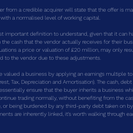
er from a credible acquirer will state that the offer is m
, with a normalised level of working capital.
st important definition to understand, given that it can h
 the cash that the vendor actually receives for their bus
tions a price or valuation of £20 million, may only resul
id to the vendor due to these adjustments.
e valued a business by applying an earnings multiple to
rest, Tax, Depreciation and Amortisation). The cash, deb
essentially ensure that the buyer inherits a business wh
continue trading normally, without benefiting from the ca
e, or being burdened by any third-party debt taken on by
ents are inherently linked, it’s worth walking through eac