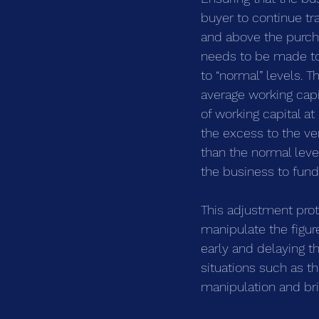
buyer to continue tr
and above the purcha
needs to be made to 
to “normal” levels. 
average working capit
of working capital a
the excess to the ve
than the normal leve
the business to fund 
This adjustment prot
manipulate the figur
early and delaying th
situations such as t
manipulation and bri