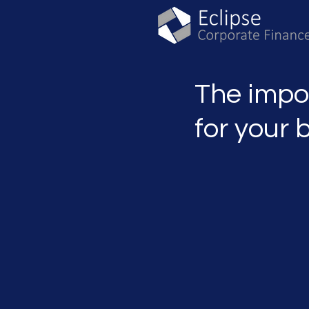
The impo
for your 