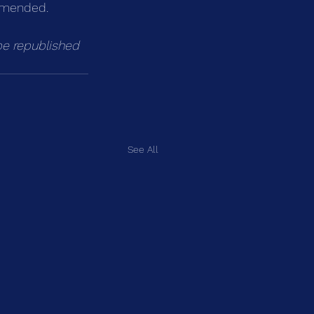
ommended.
be republished 
See All