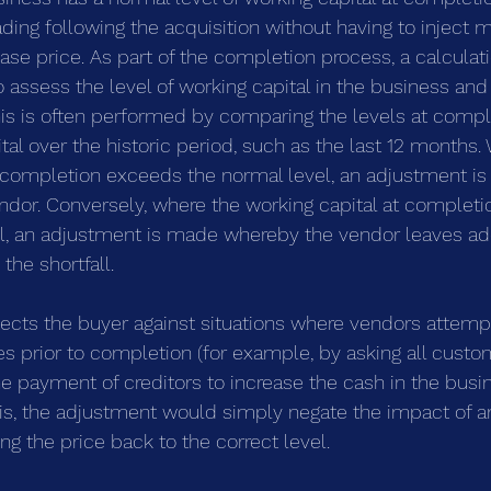
ading following the acquisition without having to inject 
se price. As part of the completion process, a calculati
assess the level of working capital in the business and
This is often performed by comparing the levels at compl
al over the historic period, such as the last 12 months.
t completion exceeds the normal level, an adjustment i
ndor. Conversely, where the working capital at completio
l, an adjustment is made whereby the vendor leaves add
the shortfall.
ects the buyer against situations where vendors attempt
es prior to completion (for example, by asking all custo
e payment of creditors to increase the cash in the busine
his, the adjustment would simply negate the impact of a
ng the price back to the correct level.