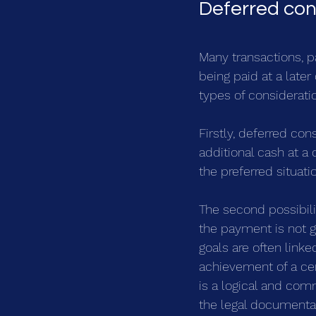
Deferred con
Many transactions, pa
being paid at a later
types of considerati
Firstly, deferred con
additional cash at a 
the preferred situati
The second possibilit
the payment is not g
goals are often linke
achievement of a cert
is a logical and com
the legal documentat