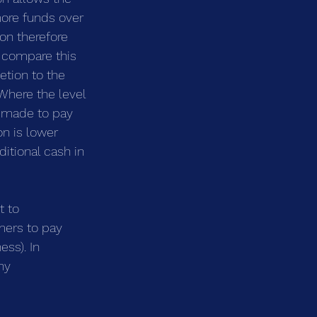
more funds over 
on therefore 
 compare this 
etion to the 
 Where the level 
s made to pay 
n is lower 
itional cash in 
 to 
mers to pay 
ss). In 
ny 