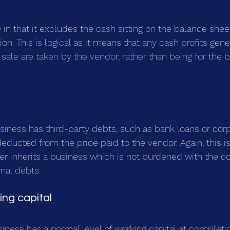
e in that it excludes the cash sitting on the balance sheet
n. This is logical as it means that any cash profits gen
ale are taken by the vendor, rather than being for the be
usiness has third-party debts, such as bank loans or corp
 deducted from the price paid to the vendor. Again, this is 
er inherits a business which is not burdened with the co
nal debts.
ng capital
siness has a normal level of working capital at completi