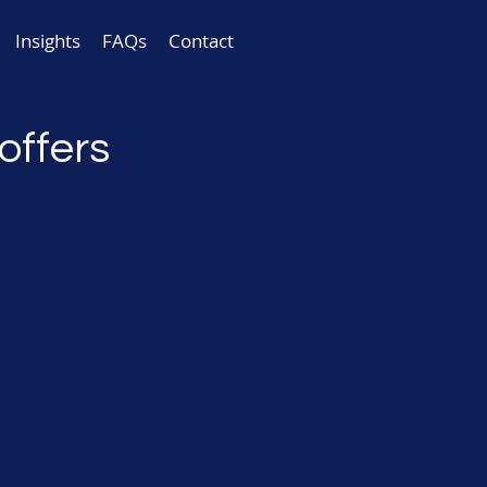
Insights
FAQs
Contact
offers