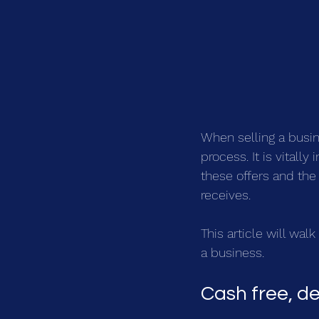
When selling a busine
process. It is vitall
these offers and the 
receives.
This article will wal
a business.
Cash free, de