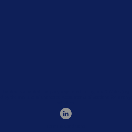
UK Occupational Health
How 
M&A and Private Equity
Heal
Trends in 2025
Fact
Inte
e Limited is a limited company registered in England & Wales (re
d by the Institute of Chartered Accountants of Scotland for a rang
activities
Terms & Conditions