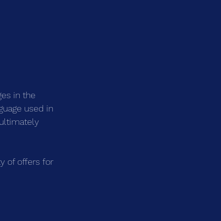
es in the 
nguage used in 
ultimately 
 of offers for 