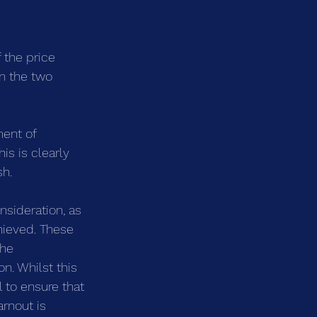
 the price 
en the two 
ment of 
is is clearly 
sh.
nsideration, as 
hieved. These 
the 
n. Whilst this 
 to ensure that 
rnout is 