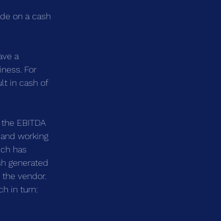
ade on a cash 
ave a 
iness. For 
t in cash of 
 the EBITDA 
t and working 
ich has 
sh generated 
 the vendor. 
h in turn: