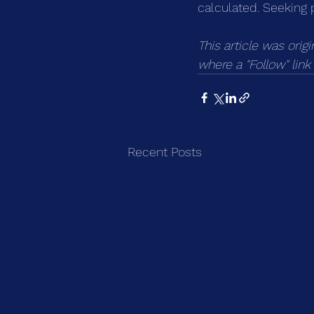
calculated. Seeking 
This article was orig
where a "Follow" lin
Recent Posts