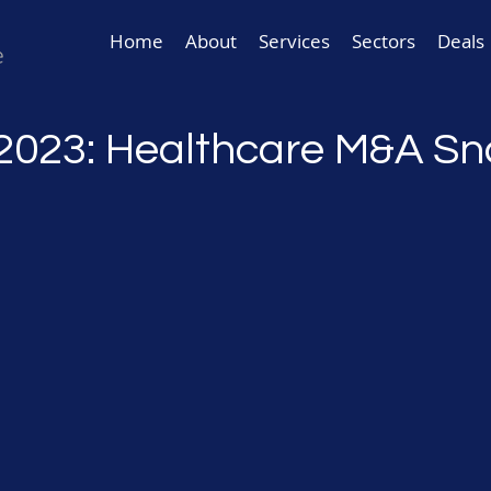
Home
About
Services
Sectors
Deals
2023: Healthcare M&A S