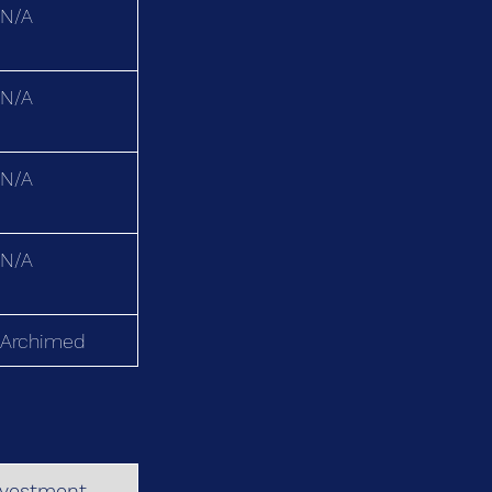
N/A
N/A
N/A
N/A
Archimed
nvestment