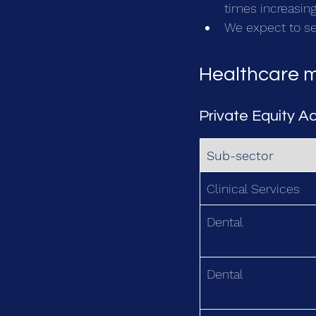
times increasing
We expect to see
Healthcare m
Private Equity Ac
Sub-sector
Clinical Services
Dental 
Dental