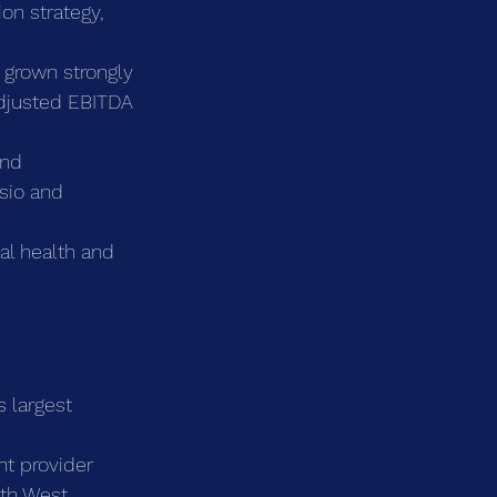
on strategy, 
grown strongly 
adjusted EBITDA 
and 
sio and 
al health and 
s largest 
t provider 
uth West