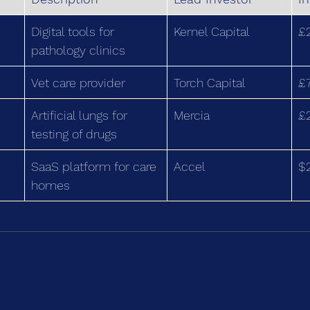
Digital tools for 
Kernel Capital
£
pathology clinics
Vet care provider
Torch Capital
£
Artificial lungs for 
Mercia
£
testing of drugs
SaaS platform for care 
Accel
$
homes