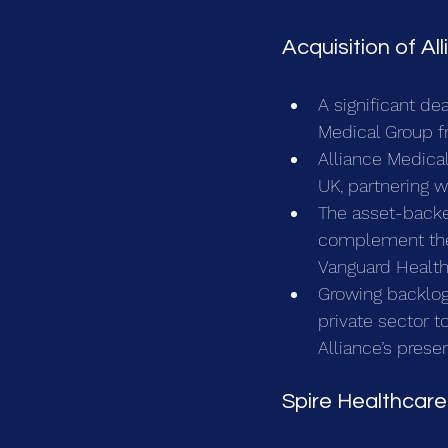
Acquisition of Al
A significant de
Medical Group f
Alliance Medical
UK, partnering w
The asset-backe
complement the f
Vanguard Healt
Growing backlog
private sector t
Alliance’s prese
Spire Healthcare