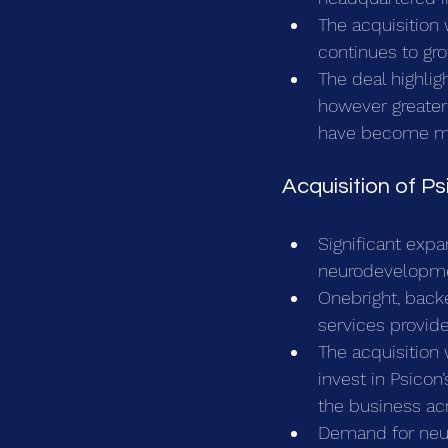
The acquisition 
continues to gro
The deal highlig
however greater 
have become m
Acquisition of P
Significant expa
neurodevelopme
Onebright, backe
services provid
The acquisition w
invest in Psicon
the business ac
Demand for neu