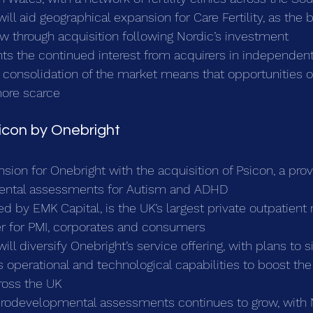
will aid geographical expansion for Care Fertility, as the 
w through acquisition following Nordic’s investment
hts the continued interest from acquirers in independent
consolidation of the market means that opportunities of
ore scarce
sicon by Onebright
nsion for Onebright with the acquisition of Psicon, a prov
ntal assessments for Autism and ADHD
d by EMK Capital, is the UK’s largest private outpatient
er for PMI, corporates and consumers
ill diversify Onebright’s service offering, with plans to si
’s operational and technological capabilities to boost th
ross the UK
rodevelopmental assessments continues to grow, with 