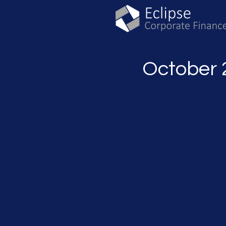
October 