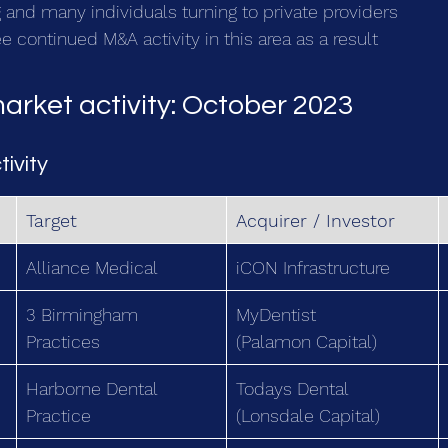
 and many individuals turning to private providers
 continued M&A activity in this area as a result
arket activity: October 2023
tivity
Target
Acquirer / Investor
Alliance Medical
iCON Infrastructure
3 Birmingham 
MyDentist
Practices
(Palamon Capital)
Harborne Dental 
Todays Dental
Practice
(Lonsdale Capital)