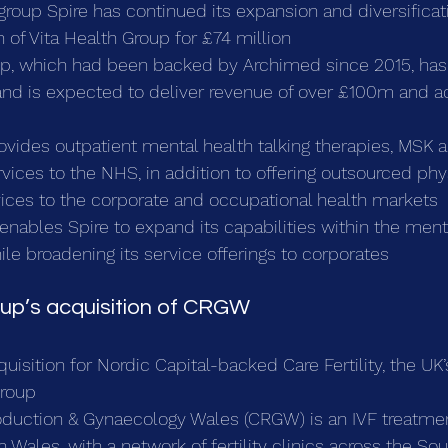
 group Spire has continued its expansion and diversificati
n of Vita Health Group for £74 million
up, which had been backed by Archimed since 2015, has 
 and is expected to deliver revenue of over £100m and 
ovides outpatient mental health talking therapies, MSK 
ices to the NHS, in addition to offering outsourced phy
vices to the corporate and occupational health markets
 enables Spire to expand its capabilities within the ment
le broadening its service offerings to corporates
roup’s acquisition of CRGW
uisition for Nordic Capital-backed Care Fertility, the UK’
group
oduction & Gynaecology Wales (CRGW) is an IVF treatmen
 Wales, with a network of fertility clinics across the So