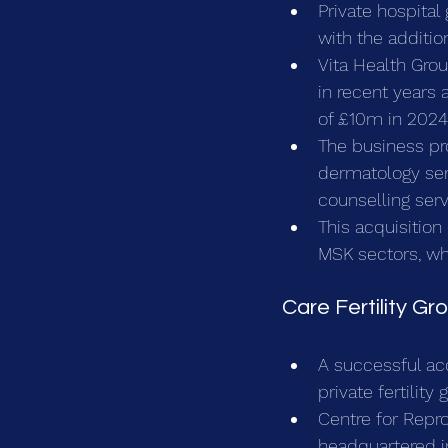
Private hospital
with the additio
Vita Health Gro
in recent years
of £10m in 2024
The business pr
dermatology serv
counselling ser
This acquisition
MSK sectors, whi
Care Fertility G
A successful acq
private fertility 
Centre for Repr
headquartered in