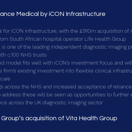
liance Medical by iCON Infrastructure
al for iCON Infrastructure, with the £910m acquisition of 
rom South African hospital operator Life Health Group
 is one of the leading independent diagnostic imaging pr
ith c.100 NHS trusts
d model fits well with iCON’s investment focus and will
irm’s existing investment into flexible clinical infrastru
hcare
s across the NHS and increased acceptance of reliance
o address these will be seen as opportunities to further
nce across the UK diagnostic imaging sector 
 Group’s acquisition of Vita Health Group