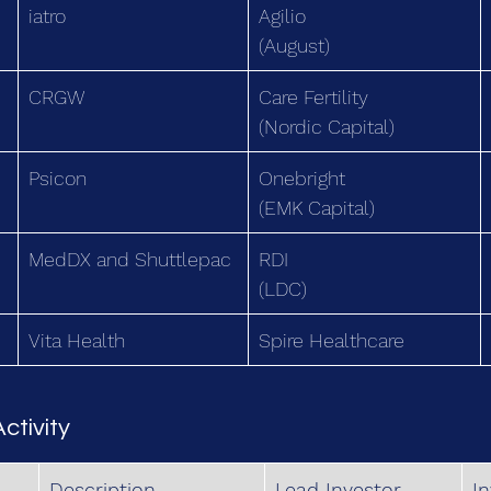
iatro
Agilio
(August)
CRGW
Care Fertility
(Nordic Capital)
Psicon
Onebright
(EMK Capital)
MedDX and Shuttlepac
RDI
(LDC)
Vita Health
Spire Healthcare
ctivity
Description
Lead Investor
I