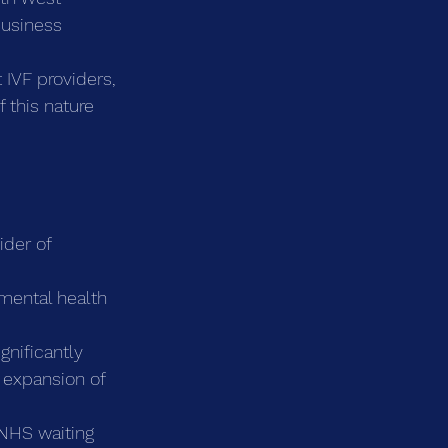
business 
 IVF providers, 
 this nature 
ider of 
 mental health 
gnificantly 
e expansion of 
NHS waiting 