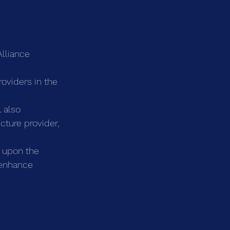
Alliance 
oviders in the 
 also 
cture provider, 
 upon the 
 enhance 