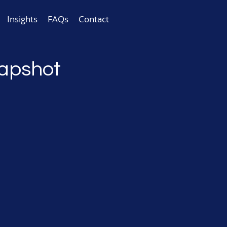
Insights
FAQs
Contact
napshot