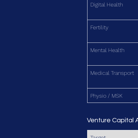
Digital Health
Fertility
Mental Health
Medical Transport
Physio / MSK
Venture Capital A
Target