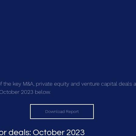
the key M&A, private equity and venture capital deals 
n October 2023 below.
Download Report
or deals: October 2023