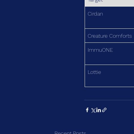
Cirdan
Creature Comforts
ImmuONE
Lottie
Recent Posts