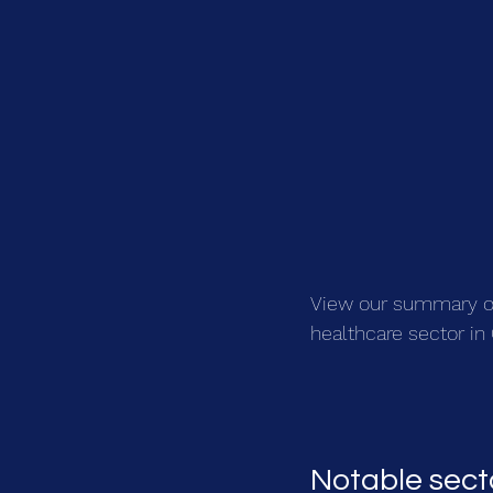
View our summary of 
healthcare sector i
Notable sect