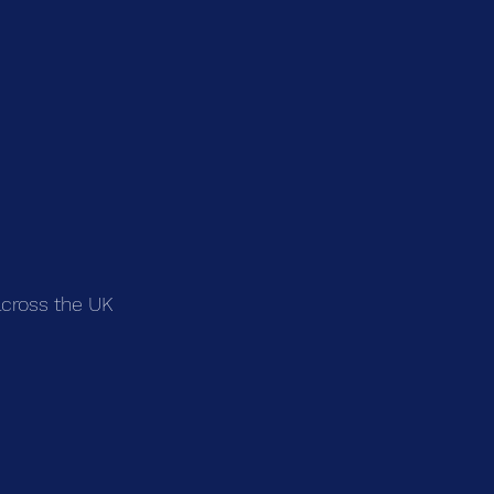
across the UK 