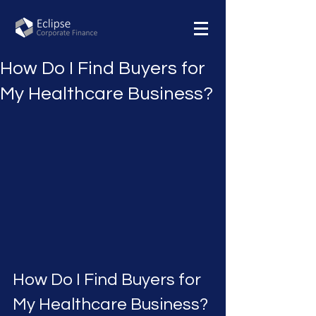
How Do I Find Buyers for
My Healthcare Business?
How Do I Find Buyers for 
My Healthcare Business?