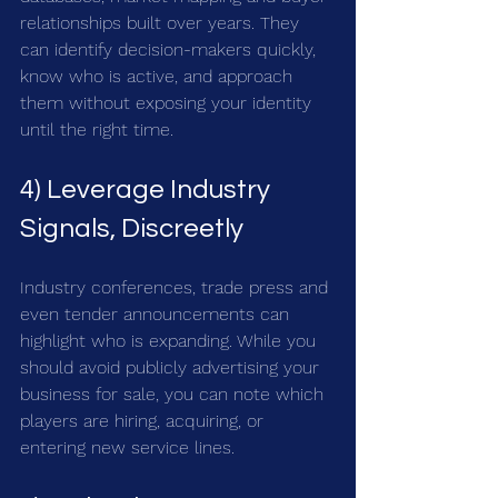
relationships built over years. They 
can identify decision-makers quickly, 
know who is active, and approach 
them without exposing your identity 
until the right time.
4) Leverage Industry 
Signals, Discreetly
Industry conferences, trade press and 
even tender announcements can 
highlight who is expanding. While you 
should avoid publicly advertising your 
business for sale, you can note which 
players are hiring, acquiring, or 
entering new service lines.