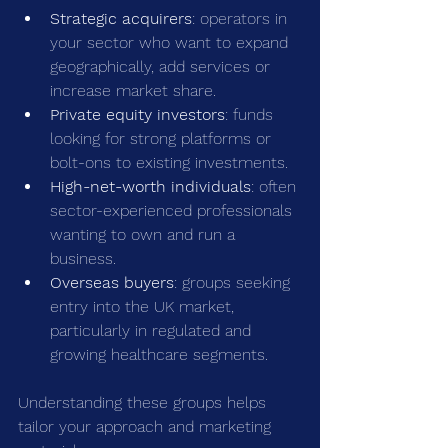
Strategic acquirers
: operators in 
your sector who want to expand 
geographically, add services or 
increase market share.
Private equity investors
: funds 
looking for strong platforms or 
bolt-ons to existing investments.
High-net-worth individuals
: often 
sector-experienced professionals 
wanting to own and run a 
business.
Overseas buyers
: groups seeking 
entry into the UK market, 
particularly in regulated and 
growing healthcare segments.
Understanding these groups helps 
tailor your approach and marketing 