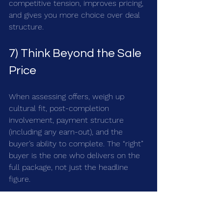
competitive tension, improves pricing, 
and gives you more choice over deal 
structure.
7) Think Beyond the Sale 
Price
When assessing offers, weigh up 
cultural fit, post-completion 
involvement, payment structure 
(including any earn-out), and the 
buyer’s ability to complete. The “right” 
buyer is the one who delivers on the 
full package, not just the headline 
figure.
Quick Action Checklist