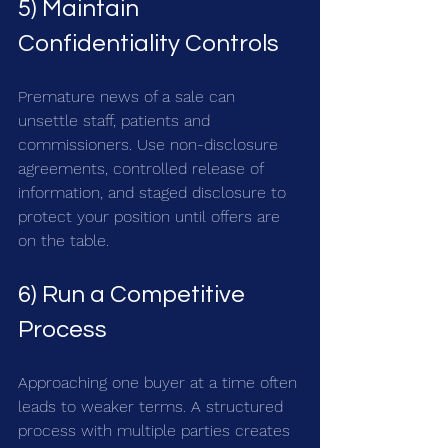
5) Maintain 
Confidentiality Controls
Premature news of a sale can 
unsettle staff, patients and 
commissioners. Use non-disclosure 
agreements, controlled release of 
information, and staged disclosure to 
protect your position until offers are 
on the table.
6) Run a Competitive 
Process
Approaching one buyer at a time often 
leads to weaker terms. A structured 
process with multiple parties creates 