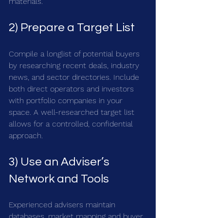
materials.
2) Prepare a Target List
Compile a longlist of potential buyers 
by researching recent deals, industry 
news, and sector directories. Include 
both direct operators and investors 
with portfolio companies in your 
space. A well-researched target list 
allows for a controlled, confidential 
approach.
3) Use an Adviser’s 
Network and Tools
Experienced advisers maintain 
databases, market mapping and buyer 