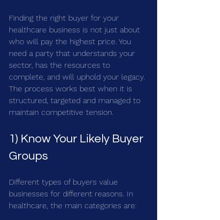
Finding the right buyer for your 
healthcare business is not just about 
who will pay the highest price. You 
need a party that understands your 
sector, has the resources to 
complete, and will uphold your legacy. 
The process works best when it is 
structured, targeted and managed to 
maintain competitive tension.
1) Know Your Likely Buyer 
Groups
Different types of buyers value 
businesses for different reasons. In 
healthcare, the main categories are: