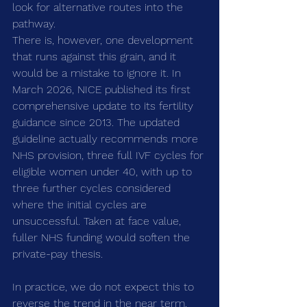
look for alternative routes into the 
pathway.
There is, however, one development 
that runs against this grain, and it 
would be a mistake to ignore it. In 
March 2026, NICE published its first 
comprehensive update to its fertility 
guidance since 2013. The updated 
guideline actually recommends more 
NHS provision, three full IVF cycles for 
eligible women under 40, with up to 
three further cycles considered 
where the initial cycles are 
unsuccessful. Taken at face value, 
fuller NHS funding would soften the 
private-pay thesis.
In practice, we do not expect this to 
reverse the trend in the near term. 