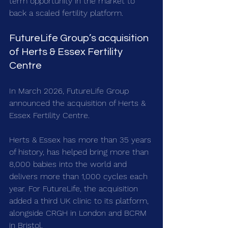
term opportunity in the market to 
back a scaled fertility platform.
FutureLife Group’s acquisition 
of Herts & Essex Fertility 
Centre
In March 2026, FutureLife Group 
announced the acquisition of Herts & 
Essex Fertility Centre.
Herts & Essex has more than 35 years 
of history, has helped bring more than 
8,000 babies into the world and 
delivers more than 1,000 cycles each 
year. For FutureLife, the acquisition 
added a third UK clinic to its platform, 
alongside CRGH in London and BCRM 
in Bristol.