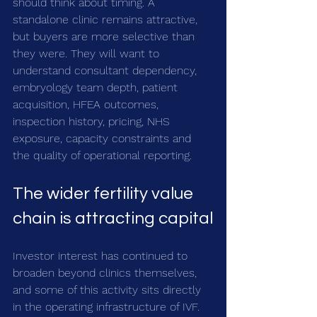
should think about timing. A 
standalone clinic remains attractive, 
but buyers are more selective than 
they were. They will want to 
understand consultant dependency, 
embryology team depth, patient 
acquisition, HFEA outcomes, 
inspection history, pricing, NHS 
exposure, capacity constraints and 
the quality of operational reporting.
The wider fertility value 
chain is attracting capital
Investor interest has continued to 
broaden beyond clinics themselves, 
and some of this activity sits directly 
in the operating infrastructure of IVF.