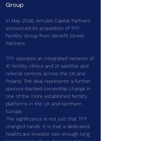
Group
In May 2026, Amulet Capital Partners 
announced its acquisition of TFP 
Fertility Group from Benefit Street 
Partners.
TFP operates an integrated network of 
10 fertility clinics and 21 satellite and 
referral centres across the UK and 
Poland. The deal represents a further 
sponsor-backed ownership change in 
one of the more established fertility 
platforms in the UK and Northern 
Europe.
The significance is not just that TFP 
changed hands. It is that a dedicated 
healthcare investor saw enough long 