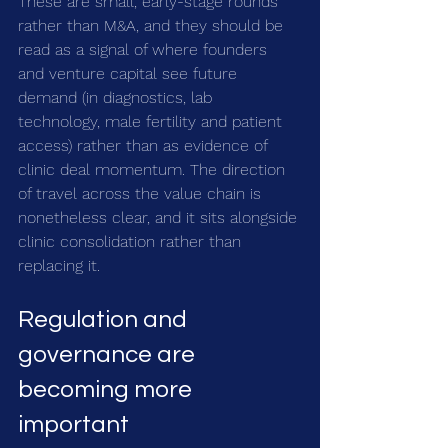
These are small, early-stage rounds 
rather than M&A, and they should be 
read as a signal of where founders 
and venture capital see future 
demand (in diagnostics, lab 
technology, male fertility and patient 
access) rather than as evidence of 
clinic deal momentum. The direction 
of travel across the value chain is 
nonetheless clear, and it sits alongside 
clinic consolidation rather than 
replacing it.
Regulation and 
governance are 
becoming more 
important