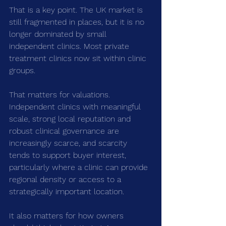
That is a key point. The UK market is 
still fragmented in places, but it is no 
longer dominated by small 
independent clinics. Most private 
treatment clinics now sit within clinic 
groups.
That matters for valuations. 
Independent clinics with meaningful 
scale, strong local reputation and 
robust clinical governance are 
increasingly scarce, and scarcity 
tends to support buyer interest, 
particularly where a clinic can provide 
regional density or access to a 
strategically important location.
It also matters for how owners 