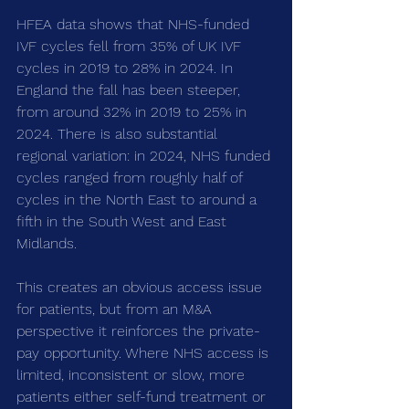
HFEA data shows that NHS-funded 
IVF cycles fell from 35% of UK IVF 
cycles in 2019 to 28% in 2024. In 
England the fall has been steeper, 
from around 32% in 2019 to 25% in 
2024. There is also substantial 
regional variation: in 2024, NHS funded 
cycles ranged from roughly half of 
cycles in the North East to around a 
fifth in the South West and East 
Midlands.
This creates an obvious access issue 
for patients, but from an M&A 
perspective it reinforces the private-
pay opportunity. Where NHS access is 
limited, inconsistent or slow, more 
patients either self-fund treatment or 