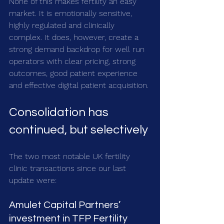
None of this makes fertility an easy 
market. It is emotionally sensitive, 
highly regulated and clinically 
complex. It does, however, create a 
strong demand backdrop for well run 
operators with clear pricing, strong 
outcomes, good patient experience 
and effective digital patient acquisition.
Consolidation has 
continued, but selectively
The two most notable UK fertility 
clinic transactions since our last 
update were:
Amulet Capital Partners’ 
investment in TFP Fertility 