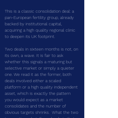
This is a classic consolidation deal: a 
pan-European fertility group, already 
backed by institutional capital, 
acquiring a high quality regional clinic 
to deepen its UK footprint.
Two deals in sixteen months is not, on 
its own, a wave. It is fair to ask 
whether this signals a maturing but 
selective market or simply a quieter 
one. We read it as the former, both 
deals involved either a scaled 
platform or a high quality independent 
asset, which is exactly the pattern 
you would expect as a market 
consolidates and the number of 
obvious targets shrinks.  What the two 