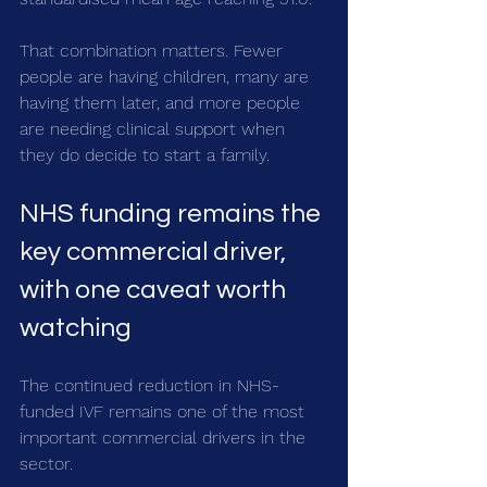
That combination matters. Fewer 
people are having children, many are 
having them later, and more people 
are needing clinical support when 
they do decide to start a family.
NHS funding remains the 
key commercial driver, 
with one caveat worth 
watching
The continued reduction in NHS-
funded IVF remains one of the most 
important commercial drivers in the 
sector.