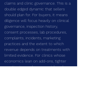
claims and clinic governance. This is a 
double edged dynamic that sellers 
should plan for. For buyers, it means 
diligence will focus heavily on clinical 
governance, inspection history, 
consent processes, lab procedures, 
complaints, incidents, marketing 
practices and the extent to which 
revenue depends on treatments with 
limited evidence. For clinics whose 
economics lean on add-ons, tighter 
scrutiny is a real revenue risk and a 
diligence flashpoint.
For good operators, higher regulatory 
expectations are a net positive: they 
tend to favour businesses with proper 
systems, strong leadership and the 
ability to invest in quality. For weaker 