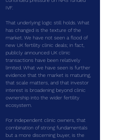
continued pressure on NHS funded 
IVF.
That underlying logic still holds. What 
has changed is the texture of the 
market. We have not seen a flood of 
new UK fertility clinic deals; in fact, 
publicly announced UK clinic 
transactions have been relatively 
limited. What we have seen is further 
evidence that the market is maturing, 
that scale matters, and that investor 
interest is broadening beyond clinic 
ownership into the wider fertility 
ecosystem.
For independent clinic owners, that 
combination of strong fundamentals 
but a more discerning buyer, is the 