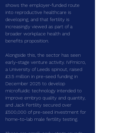
shows the employer-funded route 
into reproductive healthcare is 
developing, and that fertility is 
increasingly viewed as part of a 
broader workplace health and 
benefits proposition.
Alongside this, the sector has seen 
early-stage venture activity. IVFmicro, 
a University of Leeds spinout, raised 
£3.5 million in pre-seed funding in 
December 2025 to develop 
microfluidic technology intended to 
improve embryo quality and quantity, 
and Jack Fertility secured over 
£500,000 of pre-seed investment for 
home-to-lab male fertility testing.