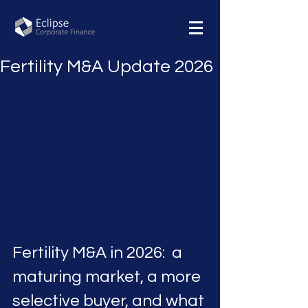
Fertility M&A Update 2026
Fertility M&A in 2026:  a 
maturing market, a more 
selective buyer, and what 