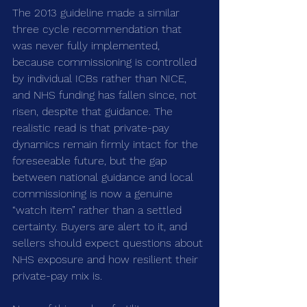
The 2013 guideline made a similar 
three cycle recommendation that 
was never fully implemented, 
because commissioning is controlled 
by individual ICBs rather than NICE, 
and NHS funding has fallen since, not 
risen, despite that guidance. The 
realistic read is that private-pay 
dynamics remain firmly intact for the 
foreseeable future, but the gap 
between national guidance and local 
commissioning is now a genuine 
“watch item” rather than a settled 
certainty. Buyers are alert to it, and 
sellers should expect questions about 
NHS exposure and how resilient their 
private-pay mix is.