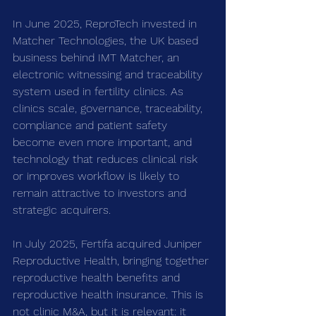
In June 2025, ReproTech invested in 
Matcher Technologies, the UK based 
business behind IMT Matcher, an 
electronic witnessing and traceability 
system used in fertility clinics. As 
clinics scale, governance, traceability, 
compliance and patient safety 
become even more important, and 
technology that reduces clinical risk 
or improves workflow is likely to 
remain attractive to investors and 
strategic acquirers.
In July 2025, Fertifa acquired Juniper 
Reproductive Health, bringing together 
reproductive health benefits and 
reproductive health insurance. This is 
not clinic M&A, but it is relevant: it 