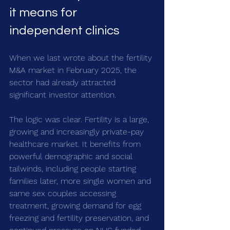
it means for 
independent clinics
When we last wrote about the fertility 
M&A market in February 2025, the 
sector had already attracted 
significant investor attention.
The logic was clear. Fertility is a large, 
growing and increasingly private-pay 
healthcare market. It benefits from 
powerful demographic and social 
tailwinds, including people starting 
families later, more single women and 
same sex couples accessing 
treatment, growing demand for egg 
freezing and fertility preservation, and 