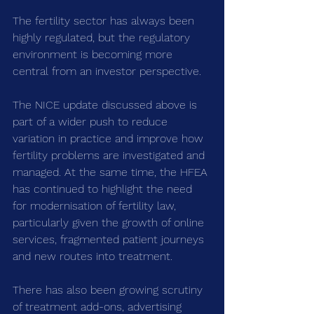
The fertility sector has always been 
highly regulated, but the regulatory 
environment is becoming more 
central from an investor perspective.
The NICE update discussed above is 
part of a wider push to reduce 
variation in practice and improve how 
fertility problems are investigated and 
managed. At the same time, the HFEA 
has continued to highlight the need 
for modernisation of fertility law, 
particularly given the growth of online 
services, fragmented patient journeys 
and new routes into treatment.
There has also been growing scrutiny 
of treatment add-ons, advertising 