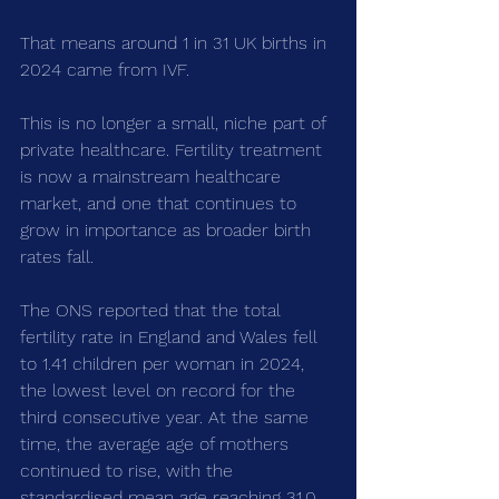
That means around 1 in 31 UK births in 
2024 came from IVF.
This is no longer a small, niche part of 
private healthcare. Fertility treatment 
is now a mainstream healthcare 
market, and one that continues to 
grow in importance as broader birth 
rates fall.
The ONS reported that the total 
fertility rate in England and Wales fell 
to 1.41 children per woman in 2024, 
the lowest level on record for the 
third consecutive year. At the same 
time, the average age of mothers 
continued to rise, with the 
standardised mean age reaching 31.0.