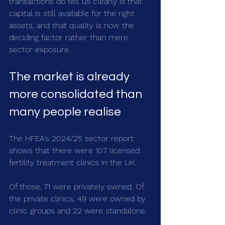
transactions do tell us clearly is that 
capital is still available for the right 
assets, and that quality is now the 
deciding factor rather than mere 
sector exposure.
The market is already 
more consolidated than 
many people realise
The HFEA’s 2024/25 sector report 
shows that there were 107 licensed 
fertility treatment clinics in the UK.
Of those, 71 were privately owned. Of 
the private clinics, 49 were owned by 
clinic groups and 22 were standalone.