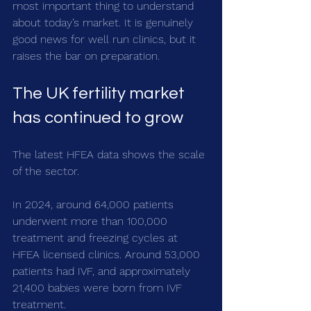
most important thing to understand 
about today’s market. It is genuinely 
good news for well run clinics, but it 
raises the bar on preparation.
The UK fertility market 
has continued to grow
The latest HFEA data shows the scale 
of the sector.
In 2024, around 64,000 patients 
underwent more than 100,000 
treatment and freezing cycles at 
HFEA licensed clinics. Around 53,000 
patients had IVF, and approximately 
21,400 babies were born from IVF 
treatment.