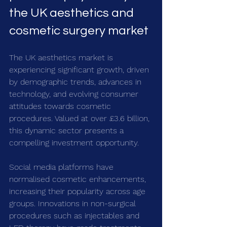
the UK aesthetics and 
cosmetic surgery market
The UK aesthetics market is 
experiencing significant growth, driven 
by demographic trends, advances in 
technology, and evolving consumer 
attitudes towards cosmetic 
procedures. Valued at over £3.6 billion, 
this dynamic sector presents a 
compelling investment opportunity.
Social media platforms have 
normalised cosmetic enhancements, 
increasing their popularity across age 
groups. Innovations in non-surgical 
procedures such as injectables and 