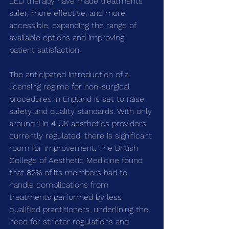
LED therapy have made treatments 
safer, more effective, and more 
accessible, expanding the range of 
available options and improving 
patient satisfaction.
The anticipated introduction of a 
licensing regime for non-surgical 
procedures in England is set to raise 
safety and quality standards. With only 
around 1 in 4 UK aesthetics providers 
currently regulated, there is significant 
room for improvement. The British 
College of Aesthetic Medicine found 
that 82% of its members had to 
handle complications from 
treatments performed by less 
qualified practitioners, underlining the 
need for stricter regulations and 