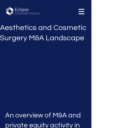
Aesthetics and Cosmetic
Surgery M&A Landscape
An overview of M&A and 
private equity activity in 