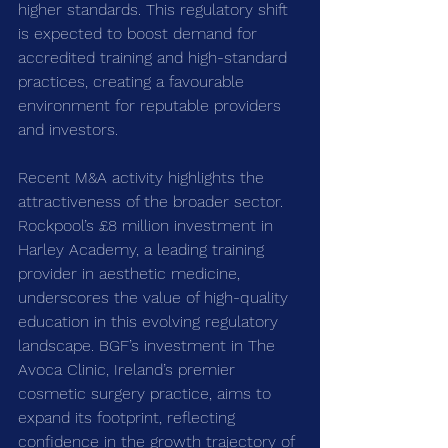
higher standards. This regulatory shift 
is expected to boost demand for 
accredited training and high-standard 
practices, creating a favourable 
environment for reputable providers 
and investors.
Recent M&A activity highlights the 
attractiveness of the broader sector. 
Rockpool’s £8 million investment in 
Harley Academy, a leading training 
provider in aesthetic medicine, 
underscores the value of high-quality 
education in this evolving regulatory 
landscape. BGF’s investment in The 
Avoca Clinic, Ireland’s premier 
cosmetic surgery practice, aims to 
expand its footprint, reflecting 
confidence in the growth trajectory of 