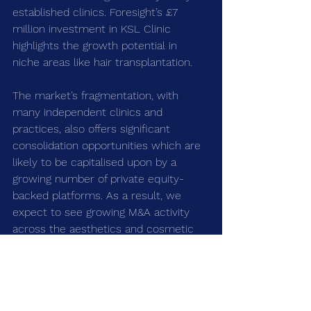
established clinics. Foresight’s £7 
million investment in KSL Clinic 
highlights the growth potential in 
niche areas like hair transplantation.
The market’s fragmentation, with 
many independent clinics and 
practices, also offers significant 
consolidation opportunities which are 
likely to be capitalised upon by a 
growing number of private equity-
backed platforms. As a result, we 
expect to see growing M&A activity 
across the aesthetics and cosmetic 
surgery markets in the future.