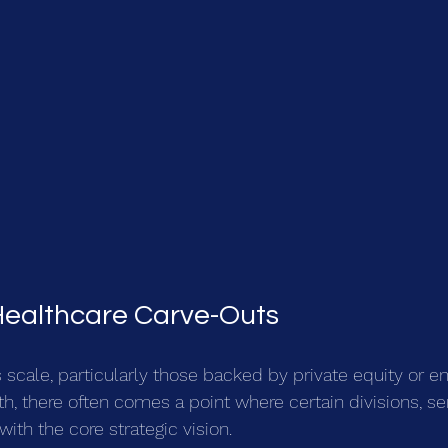
Healthcare Carve-Outs
 scale, particularly those backed by private equity or e
h, there often comes a point where certain divisions, ser
with the core strategic vision.