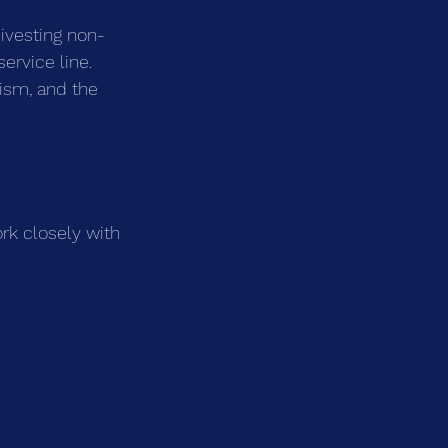
ivesting non-
service line. 
ism, and the 
rk closely with 