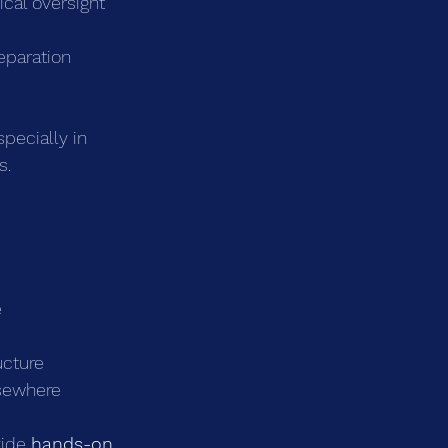
nical oversight
eparation
pecially in 
s.
e
ucture
lsewhere
ide 
hands-on, 