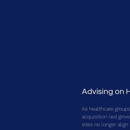
Advising on 
As healthcare groups
acquisition-led growt
sites no longer align 