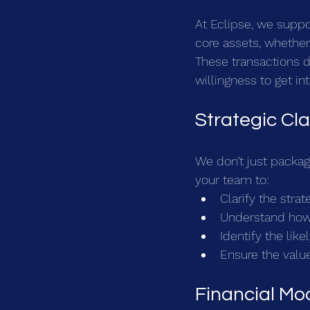
At Eclipse, we suppo
core assets, whether t
These transactions d
willingness to get in
Strategic Cla
We don’t just packag
your team to:
Clarify the strat
Understand how 
Identify the lik
Ensure the value
Financial Mod