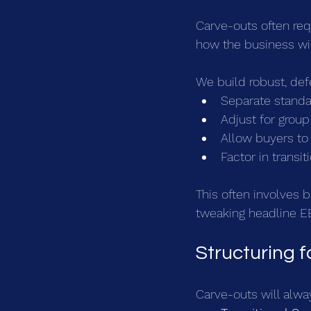
Carve-outs often req
how the business wil
We build robust, def
Separate standa
Adjust for group
Allow buyers to 
Factor in transi
This often involves 
tweaking headline EB
Structuring 
Carve-outs will alwa