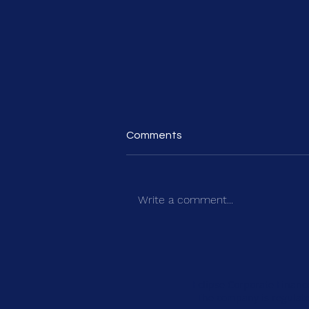
Comments
Write a comment...
How to Build a Credible Five-
Year Plan for Private Equity
Investment
Eclipse Corporate Financ
The company is regulate