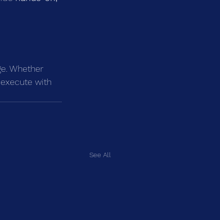
ge. Whether 
 execute with 
See All