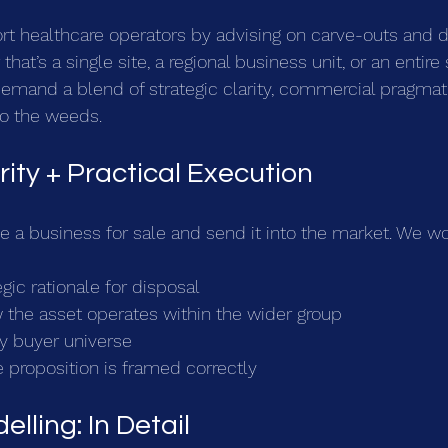
rt healthcare operators by advising on carve-outs and d
hat’s a single site, a regional business unit, or an entire 
emand a blend of strategic clarity, commercial pragmat
to the weeds.
rity + Practical Execution
e a business for sale and send it into the market. We wo
egic rationale for disposal
the asset operates within the wider group
ely buyer universe
 proposition is framed correctly
elling: In Detail