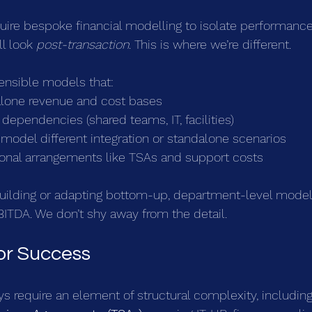
uire bespoke financial modelling to isolate performance
l look 
post-transaction
. This is where we’re different.
ensible models that:
lone revenue and cost bases
 dependencies (shared teams, IT, facilities)
model different integration or standalone scenarios
tional arrangements like TSAs and support costs
building or adapting bottom-up, department-level models
ITDA. We don’t shy away from the detail.
for Success
ys require an element of structural complexity, including