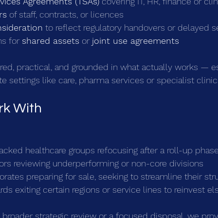
rvices Agreements (TSAs)
 covering IT, HR, finance or cli
rs
 of staff, contracts, or licences
nsideration
 to reflect regulatory handovers or delayed s
s for 
shared assets
 or 
joint use agreements
ored, practical, and grounded in what actually works — es
te settings like care, pharma services or specialist clinic
k With
acked healthcare groups refocusing after a roll-up phas
tors reviewing underperforming or non-core divisions
rates preparing for sale, seeking to streamline their str
ds exiting certain regions or service lines to reinvest e
a broader strategic review or a focused disposal, we prov