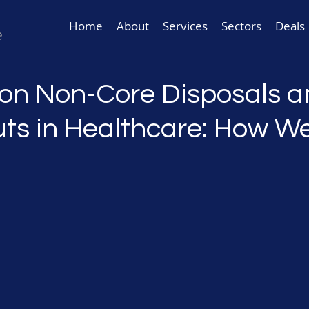
Home
About
Services
Sectors
Deals
 on Non-Core Disposals 
ts in Healthcare: How W