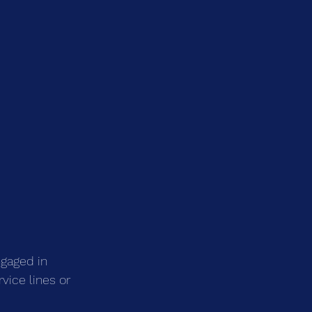
ngaged in 
vice lines or 