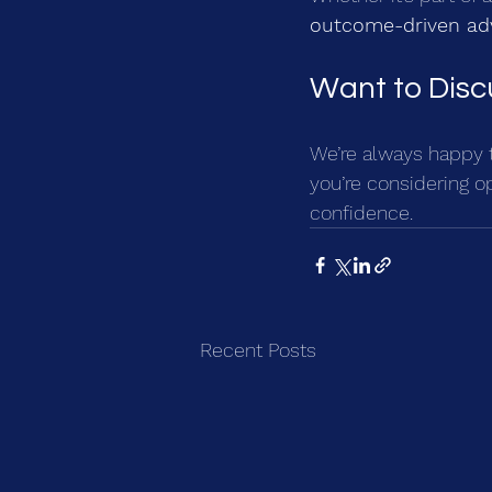
outcome-driven ad
Want to Disc
We’re always happy t
you’re considering o
confidence.
Recent Posts