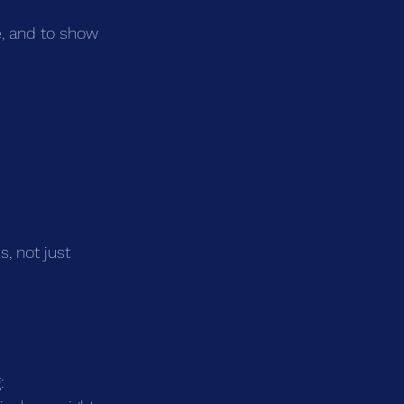
, and to show 
, not just 
: