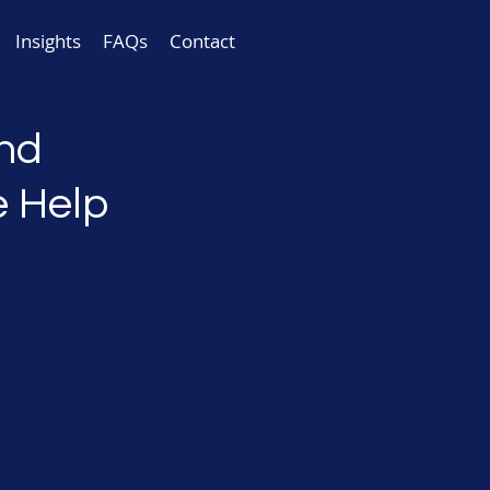
Insights
FAQs
Contact
and
e Help