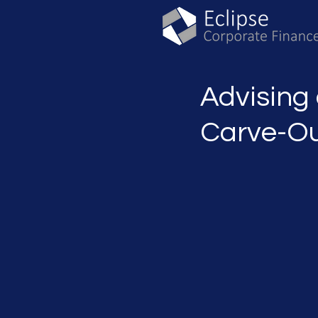
Advising
Carve-Ou