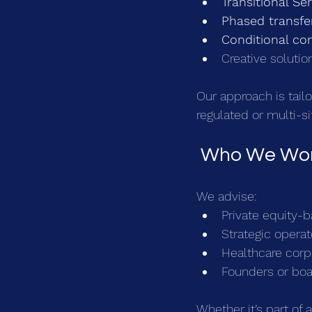
Transitional Se
Phased transfe
Conditional co
Creative solution
Our approach is tail
regulated or multi-si
 Who We Wor
We advise:
Private equity-b
Strategic opera
Healthcare corpo
Founders or boar
Whether it’s part of 