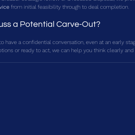
vice
 from initial feasibility through to deal completion.
uss a Potential Carve-Out?
o have a confidential conversation, even at an early sta
ptions or ready to act, we can help you think clearly and